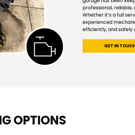
garage has been keepin
professional, reliable,
Whether it’s a full ser
experienced mechanics
efficiently, and safely 
GET IN TOUC
NG OPTIONS