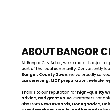
ABOUT BANGOR C
At Bangor City Autos, we’re more than just a 
part of the local community. Conveniently loc
Bangor, County Down
car servicing, MOT preparation, vehicle rep
Thanks to our reputation for 
high-quality w
advice, and great value
, customers not on
also from 
Newtownards, Donaghadee, Holy
Crawfordsburn, Conlig, and beyond
 to be