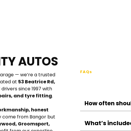
ITY AUTOS
FAQs
garage — we’re a trusted 
FAQs – Car 
ated at 
53 Beatrice Rd, 
, we’ve proudly served drivers since 1997 with 
airs, and tyre fitting
.
orkmanship, honest 
Most vehicles shoul
ly come from Bangor but 
12,000 miles, whiche
What’s included
wood, Groomsport, 
may benefit from i
nefit from our expertise.