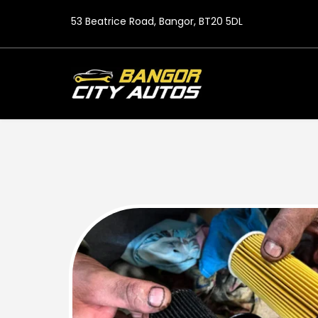
53 Beatrice Road, Bangor, BT20 5DL