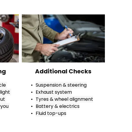
ng
Additional Checks
le 
Suspension & steering
ight 
Exhaust system
ut 
Tyres & wheel alignment
you 
Battery & electrics
Fluid top-ups