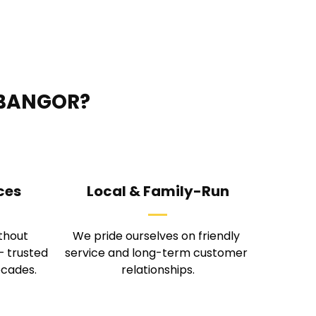
 BANGOR?
ces
Local & Family-Run
thout 
We pride ourselves on friendly 
 trusted 
service and long-term customer 
ecades.
relationships.