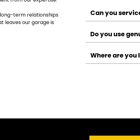
A typical service in
checks, safety inspe
Can you servic
 long-term relationships 
fluids.
t leaves our garage is 
Yes — we service al
vans, and motorcyc
Do you use gen
specialists.
We use quality par
ensuring reliabilit
Where are you 
You can find us at 