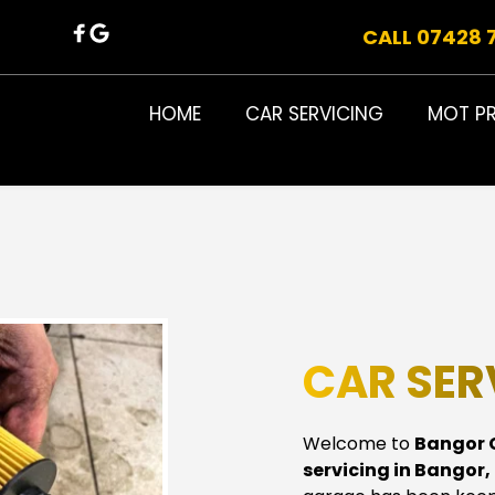
CALL 07428 
HOME
CAR SERVICING
MOT P
CAR SER
Welcome to 
Bangor 
servicing in Bangor