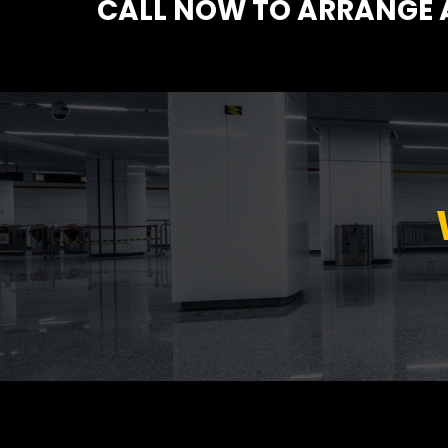
CALL NOW TO ARRANGE A