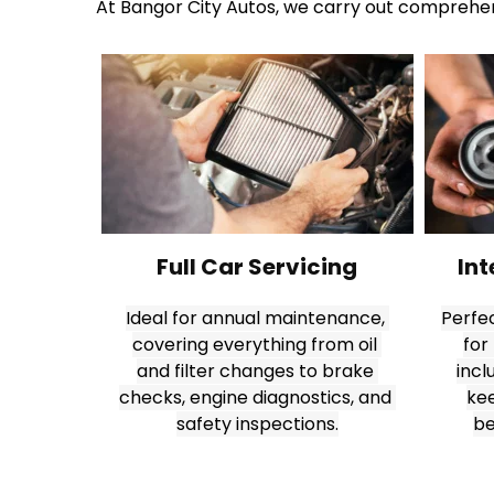
At Bangor City Autos, we carry out comprehens
Full Car Servicing
Int
Ideal for annual maintenance, 
Perfec
covering everything from oil 
for
and filter changes to brake 
incl
checks, engine diagnostics, and 
kee
safety inspections.
be