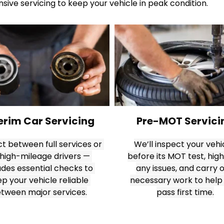
ive servicing to keep your vehicle in peak condition.
erim Car Servicing
Pre-MOT Servici
t between full services or 
We’ll inspect your vehic
 high-mileage drivers — 
before its MOT test, highl
udes essential checks to 
any issues, and carry o
p your vehicle reliable 
necessary work to help 
tween major services.
pass first time.