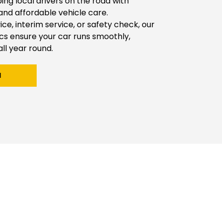
g local drivers on the road with 
 and affordable vehicle care.
vice, interim service, or safety check, our 
 ensure your car runs smoothly, 
all year round.
H