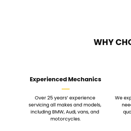
WHY CHO
Experienced Mechanics
Over 25 years’ experience 
We exp
servicing all makes and models, 
need
including BMW, Audi, vans, and 
quo
motorcycles.