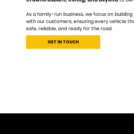
As a family-run business, we focus on building
with our customers, ensuring every vehicle tha
safe, reliable, and ready for the road.
GET IN TOUCH