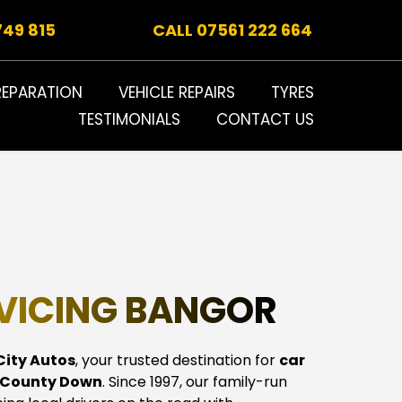
749 815
CALL 
07561 222 664
REPARATION
VEHICLE REPAIRS
TYRES
TESTIMONIALS
CONTACT US
VICING BANGOR
City Autos
, your trusted destination for 
car 
, County Down
. Since 1997, our family-run 