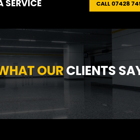
 SERVICE
CALL 07428 74
WHAT OUR 
CLIENTS SA