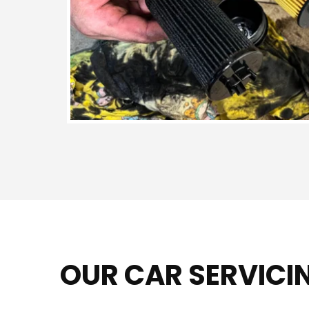
OUR CAR SERVICI