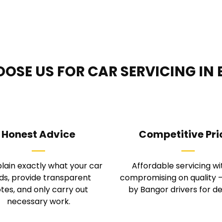
OSE US FOR CAR SERVICING IN
Honest Advice
Competitive Pri
lain exactly what your car 
Affordable servicing wi
s, provide transparent 
compromising on quality —
tes, and only carry out 
by Bangor drivers for d
necessary work.