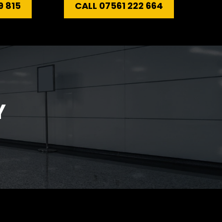
9 815
CALL 07561 222 664
Y